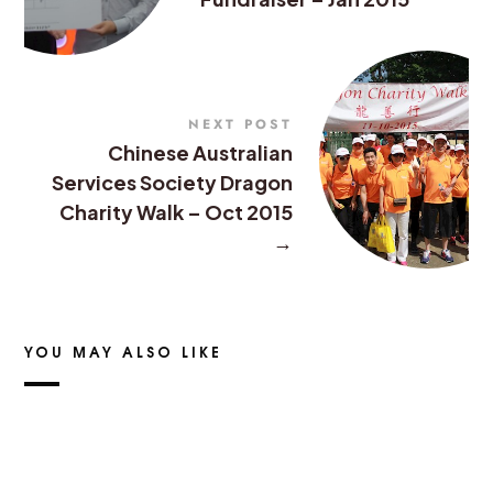
NEXT POST
Chinese Australian
Services Society Dragon
Charity Walk – Oct 2015
→
YOU MAY ALSO LIKE