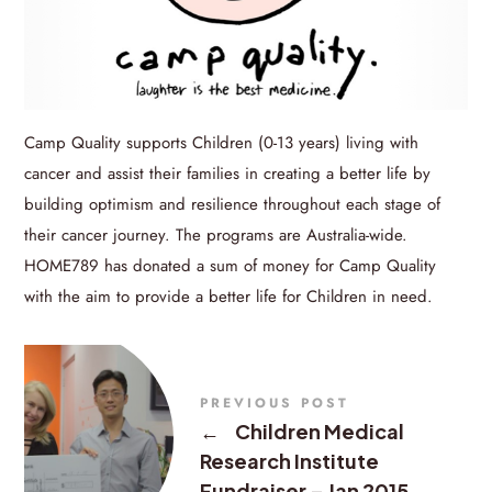
Camp Quality supports Children (0-13 years) living with
cancer and assist their families in creating a better life by
building optimism and resilience throughout each stage of
their cancer journey. The programs are Australia-wide.
HOME789 has donated a sum of money for Camp Quality
with the aim to provide a better life for Children in need.
PREVIOUS POST
←
Children Medical
Research Institute
Fundraiser – Jan 2015