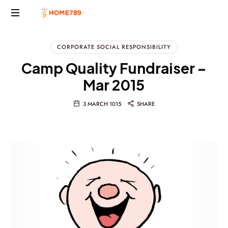
Project
Marketing
CORPORATE SOCIAL RESPONSIBILITY
Solutions
Camp Quality Fundraiser –
Mar 2015
3 MARCH 1015
SHARE