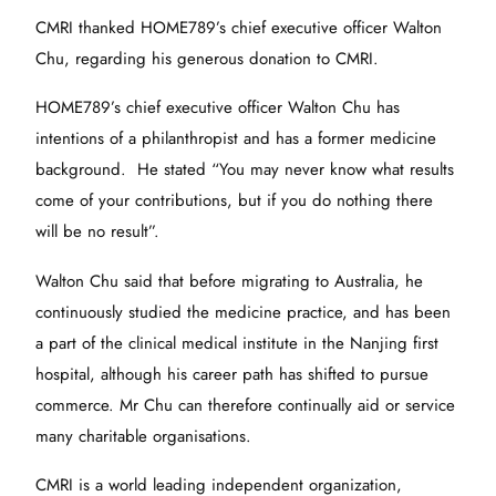
CMRI thanked HOME789’s chief executive officer Walton
Chu, regarding his generous donation to CMRI.
HOME789’s chief executive officer Walton Chu has
intentions of a philanthropist and has a former medicine
background. He stated “You may never know what results
come of your contributions, but if you do nothing there
will be no result”.
Walton Chu said that before migrating to Australia, he
continuously studied the medicine practice, and has been
a part of the clinical medical institute in the Nanjing first
hospital, although his career path has shifted to pursue
commerce. Mr Chu can therefore continually aid or service
many charitable organisations.
CMRI is a world leading independent organization,