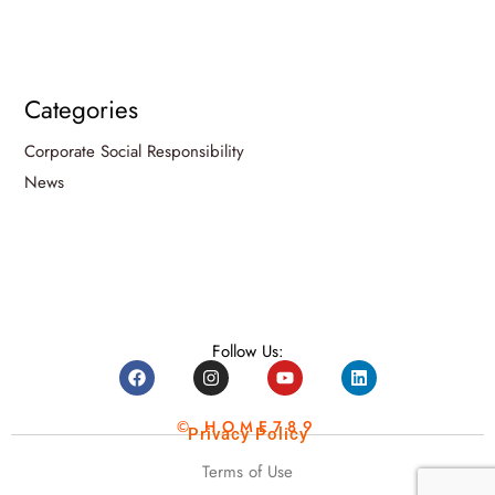
Categories
Corporate Social Responsibility
News
Follow Us:
© HOME789
Privacy Policy
Terms of Use