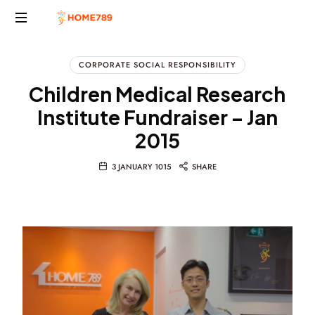
Project
Marketing
CORPORATE SOCIAL RESPONSIBILITY
Solutions
Children Medical Research
Institute Fundraiser – Jan
2015
3 JANUARY 1015
SHARE