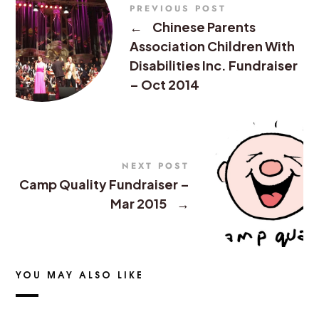
PREVIOUS POST
←
Chinese Parents
Association Children With
Disabilities Inc. Fundraiser
– Oct 2014
NEXT POST
Camp Quality Fundraiser –
Mar 2015
→
YOU MAY ALSO LIKE