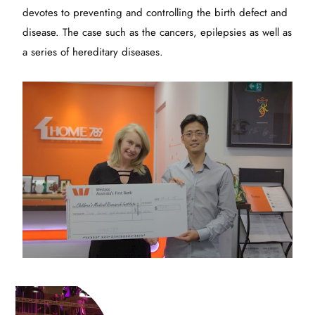
devotes to preventing and controlling the birth defect and
disease. The case such as the cancers, epilepsies as well as
a series of hereditary diseases.