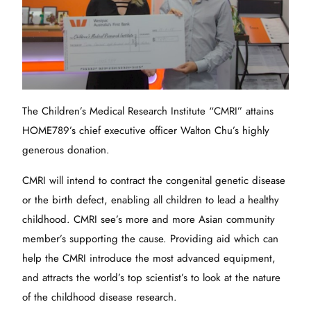
The Children’s Medical Research Institute “CMRI” attains
HOME789’s chief executive officer Walton Chu’s highly
generous donation.
CMRI will intend to contract the congenital genetic disease
or the birth defect, enabling all children to lead a healthy
childhood. CMRI see’s more and more Asian community
member’s supporting the cause. Providing aid which can
help the CMRI introduce the most advanced equipment,
and attracts the world’s top scientist’s to look at the nature
of the childhood disease research.