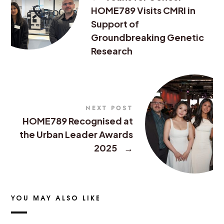
HOME789 Visits CMRI in
Support of
Groundbreaking Genetic
Research
NEXT POST
HOME789 Recognised at
the Urban Leader Awards
2025
→
YOU MAY ALSO LIKE