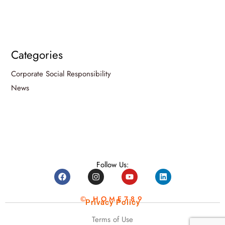
Categories
Corporate Social Responsibility
News
Follow Us:
© HOME789
Privacy Policy
Terms of Use