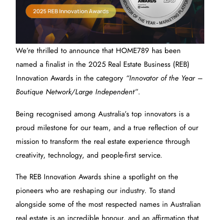
We’re thrilled to announce that HOME789 has been
named a finalist in the 2025 Real Estate Business (REB)
Innovation Awards in the category
“Innovator of the Year –
Boutique Network/Large Independent”
.
Being recognised among Australia’s top innovators is a
proud milestone for our team, and a true reflection of our
mission to transform the real estate experience through
creativity, technology, and people-first service.
The REB Innovation Awards shine a spotlight on the
pioneers who are reshaping our industry. To stand
alongside some of the most respected names in Australian
real estate is an incredible honour, and an affirmation that