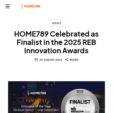
Project
Marketing
NEWS
Solutions
HOME789 Celebrated as
Finalist in the 2025 REB
Innovation Awards
29 AUGUST 2025
SHARE