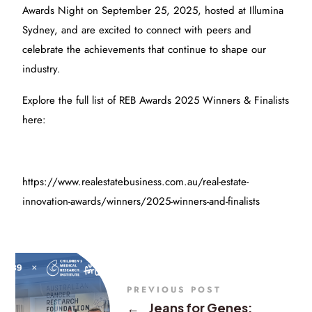
Awards Night on September 25, 2025, hosted at Illumina
Sydney, and are excited to connect with peers and
celebrate the achievements that continue to shape our
industry.
Explore the full list of REB Awards 2025 Winners & Finalists
here:
https://www.realestatebusiness.com.au/real-estate-
innovation-awards/winners/2025-winners-and-finalists
PREVIOUS POST
←
Jeans for Genes: