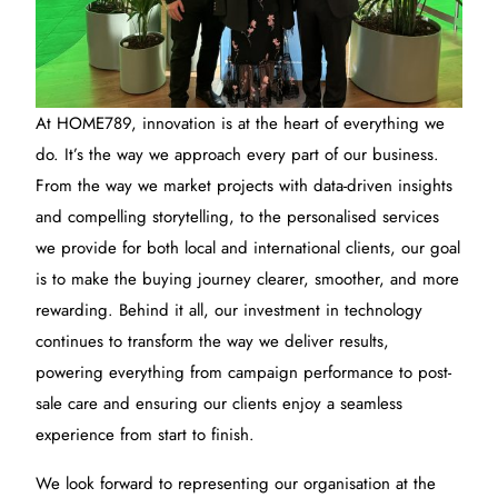
At HOME789, innovation is at the heart of everything we
do. It’s the way we approach every part of our business.
From the way we market projects with data-driven insights
and compelling storytelling, to the personalised services
we provide for both local and international clients, our goal
is to make the buying journey clearer, smoother, and more
rewarding. Behind it all, our investment in technology
continues to transform the way we deliver results,
powering everything from campaign performance to post-
sale care and ensuring our clients enjoy a seamless
experience from start to finish.
We look forward to representing our organisation at the