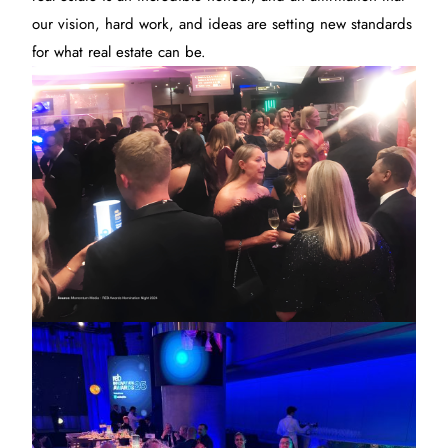
our vision, hard work, and ideas are setting new standards
for what real estate can be.