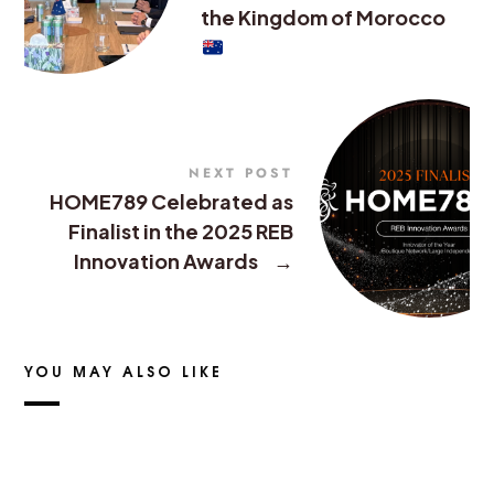
the Kingdom of Morocco
NEXT POST
HOME789 Celebrated as
Finalist in the 2025 REB
Innovation Awards
→
YOU MAY ALSO LIKE