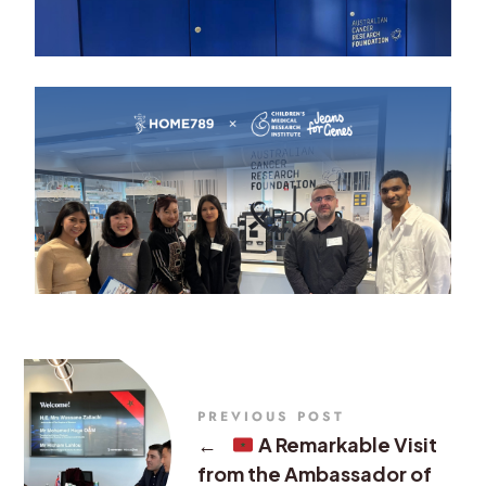
PREVIOUS POST
←
A Remarkable Visit
from the Ambassador of