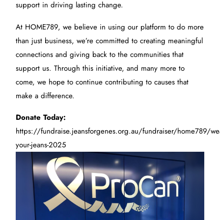
support in driving lasting change.
At HOME789, we believe in using our platform to do more
than just business, we’re committed to creating meaningful
connections and giving back to the communities that
support us. Through this initiative, and many more to
come, we hope to continue contributing to causes that
make a difference.
Donate Today:
https://fundraise.jeansforgenes.org.au/fundraiser/home789/we
your-jeans-2025