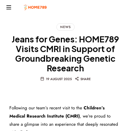
Project
Marketing
NEWS
Solutions
Jeans for Genes: HOME789
Visits CMRI in Support of
Groundbreaking Genetic
Research
19 AUGUST 2025
SHARE
Following our team’s recent visit to the
Children’s
Medical Research Institute (CMRI)
, we’re proud to
share a glimpse into an experience that deeply resonated