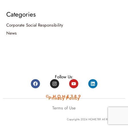
Categories
Corporate Social Responsibility
News
Follow Us:
© HOME789
Privacy Policy
Terms of Use
Copyrights 2024 HOME789 All Rights Reserved