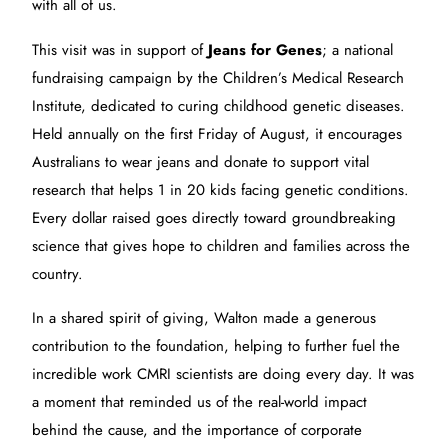
with all of us.
This visit was in support of
Jeans for Genes
; a national
fundraising campaign by the
Children’s Medical Research
Institute, dedicated to curing childhood genetic diseases.
Held annually on the first Friday of August, it encourages
Australians to wear jeans and donate to support vital
research that helps 1 in 20 kids facing genetic conditions.
Every dollar raised goes directly toward groundbreaking
science that gives hope to children and families across the
country.
In a shared spirit of giving, Walton made a generous
contribution to the foundation, helping to further fuel the
incredible work CMRI scientists are doing every day. It was
a moment that reminded us of the real-world impact
behind the cause, and the importance of corporate