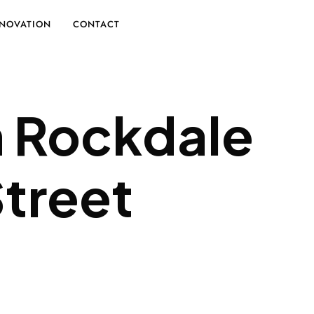
NOVATION
CONTACT
n Rockdale
Street