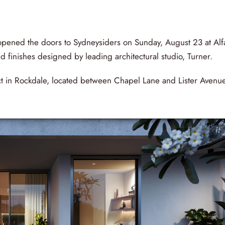
ened the doors to Sydneysiders on Sunday, August 23 at Alf
 finishes designed by leading architectural studio, Turner.
t in Rockdale, located between Chapel Lane and Lister Avenue