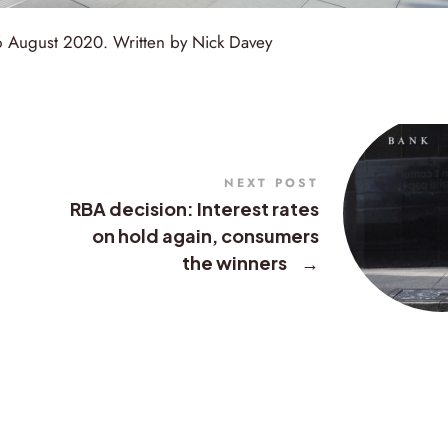
26 August 2020. Written by Nick Davey
NEXT POST
RBA decision: Interest rates
on hold again, consumers
the winners
→