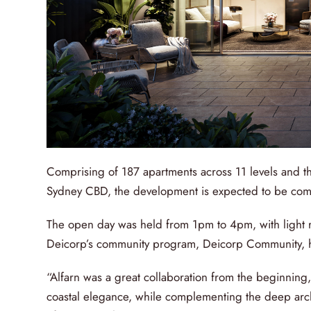
Comprising of 187 apartments across 11 levels and th
Sydney CBD, the development is expected to be co
The open day was held from 1pm to 4pm, with light 
Deicorp’s community program, Deicorp Community, he
“Alfarn was a great collaboration from the beginning
coastal elegance, while complementing the deep archi