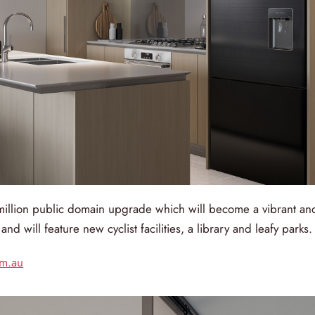
million public domain upgrade which will become a vibrant an
nd will feature new cyclist facilities, a library and leafy parks.
om.au