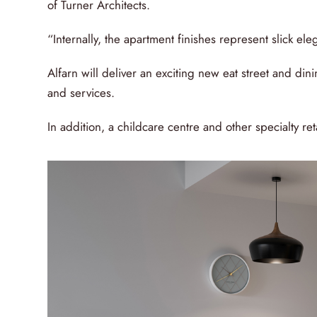
of Turner Architects.
“Internally, the apartment finishes represent slick eleg
Alfarn will deliver an exciting new eat street and dini
and services.
In addition, a childcare centre and other specialty re