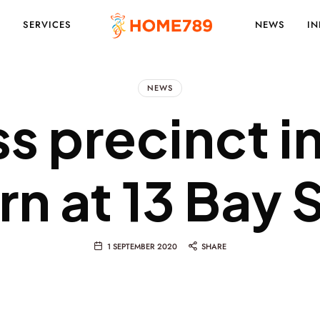
S
SERVICES
NEWS
IN
PROJECT
NEWS
ss precinct i
MARKETING
arn at 13 Bay 
SOLUTIONS
1 SEPTEMBER 2020
SHARE