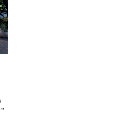
f
ner