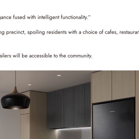
ance fused with intelligent functionality.”
ng precinct, spoiling residents with a choice of cafes, restaura
tailers will be accessible to the community.