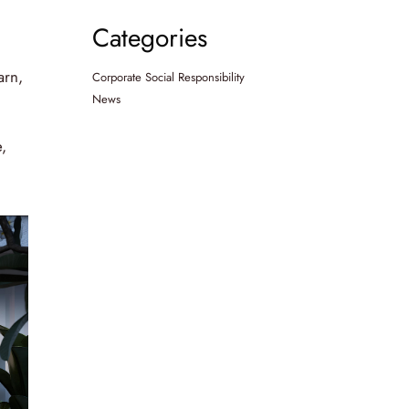
Categories
arn,
Corporate Social Responsibility
News
,