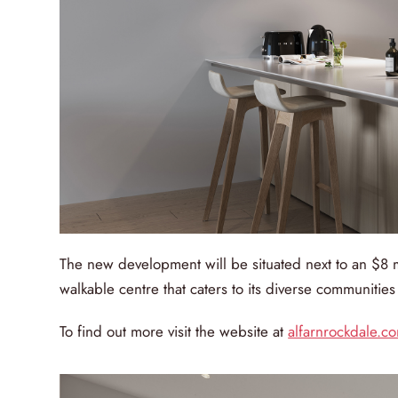
The new development will be situated next to an $8 
walkable centre that caters to its diverse communities a
To find out more visit the website at
alfarnrockdale.c