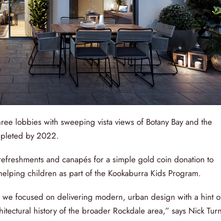
ree lobbies with sweeping vista views of Botany Bay and the
mpleted by 2022.
refreshments and canapés for a simple gold coin donation to
lping children as part of the Kookaburra Kids Program.
, we focused on delivering modern, urban design with a hint o
tectural history of the broader Rockdale area,” says Nick Tur