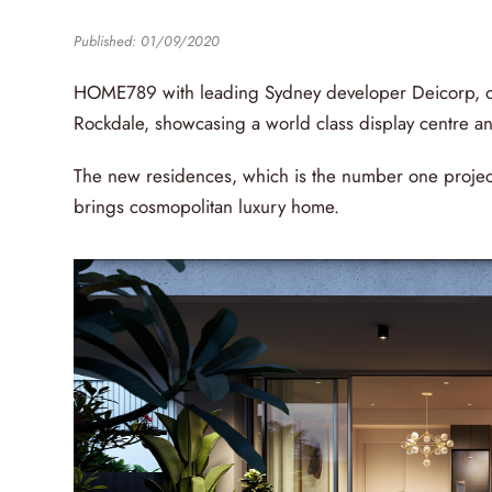
Published: 01/09/2020
HOME789 with leading Sydney developer Deicorp, op
Rockdale, showcasing a world class display centre and
The new residences, which is the number one projec
brings cosmopolitan luxury home.