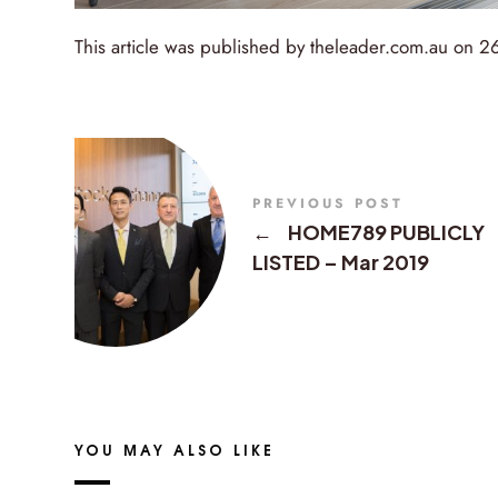
This article was published by theleader.com.au on 
PREVIOUS POST
←
HOME789 PUBLICLY
LISTED – Mar 2019
YOU MAY ALSO LIKE