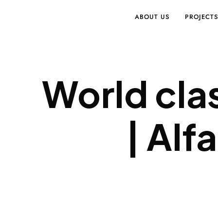
ABOUT US
PROJECT
World cla
| Alf