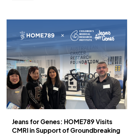
Jeans for Genes: HOME789 Visits
CMRI in Support of Groundbreaking