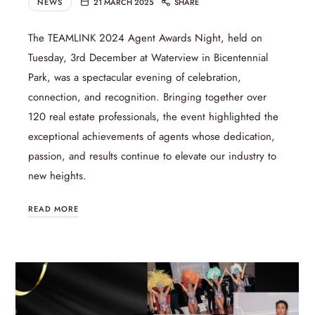
NEWS
21 MARCH 2025
SHARE
The TEAMLINK 2024 Agent Awards Night, held on
Tuesday, 3rd December at Waterview in Bicentennial
Park, was a spectacular evening of celebration,
connection, and recognition. Bringing together over
120 real estate professionals, the event highlighted the
exceptional achievements of agents whose dedication,
passion, and results continue to elevate our industry to
new heights.
READ MORE