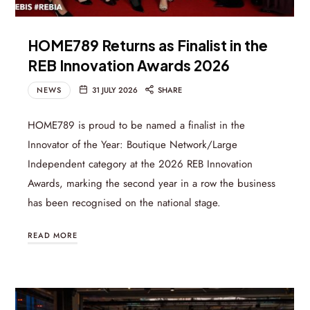
HOME789 Returns as Finalist in the
REB Innovation Awards 2026
NEWS
31 JULY 2026
SHARE
HOME789 is proud to be named a finalist in the
Innovator of the Year: Boutique Network/Large
Independent category at the 2026 REB Innovation
Awards, marking the second year in a row the business
has been recognised on the national stage.
READ MORE