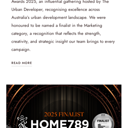
Awards 2025, an influential gathering hosted by The
Urban Developer, recognising excellence across
Australia’s urban development landscape. We were
honoured to be named a finalist in the Marketing
category, a recognition that reflects the strength,
creativity, and strategic insight our team brings to every
campaign.
READ MORE