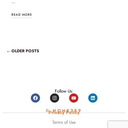
…
READ MORE
← OLDER POSTS
Follow Us:
© HOME789
Privacy Policy
Terms of Use