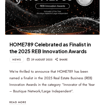
HOME789 Celebrated as Finalist in
the 2025 REB Innovation Awards
NEWS
29 AUGUST 2025
SHARE
We’re thrilled to announce that HOME789 has been
named a finalist in the 2025 Real Estate Business (REB)
Innovation Awards in the category “Innovator of the Year
– Boutique Network/Large Independent”.
READ MORE