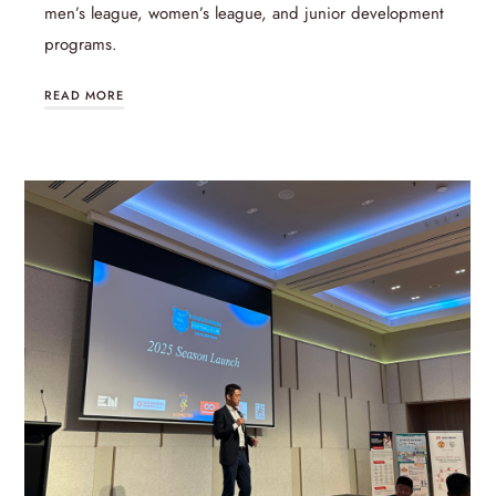
men’s league, women’s league, and junior development
programs.
READ MORE