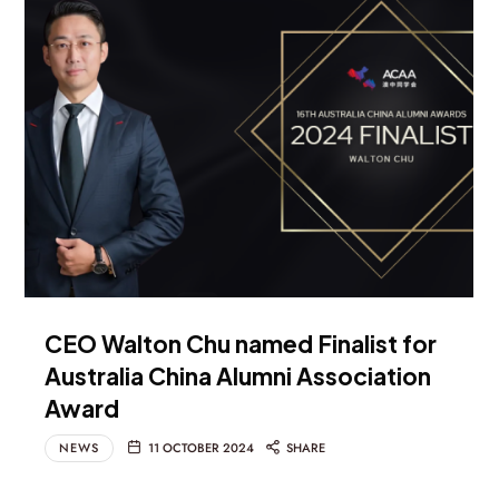
CEO Walton Chu named Finalist for
Australia China Alumni Association
Award
NEWS
11 OCTOBER 2024
SHARE