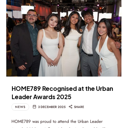
HOME789 Recognised at the Urban
Leader Awards 2025
NEWS
3 DECEMBER 2025
SHARE
HOME789 was proud to attend the Urban Leader