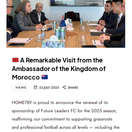
A Remarkable Visit from the
Ambassador of the Kingdom of
Morocco
NEWS
23 JULY 2025
SHARE
HOME789 is proud to announce the renewal of its
sponsorship of Future Leaders FC for the 2025 season,
reaffirming our commitment to supporting grassroots
and professional football across all levels — including the