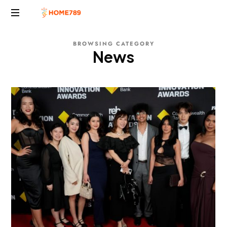
Project
BROWSING CATEGORY
Marketing
News
Solutions