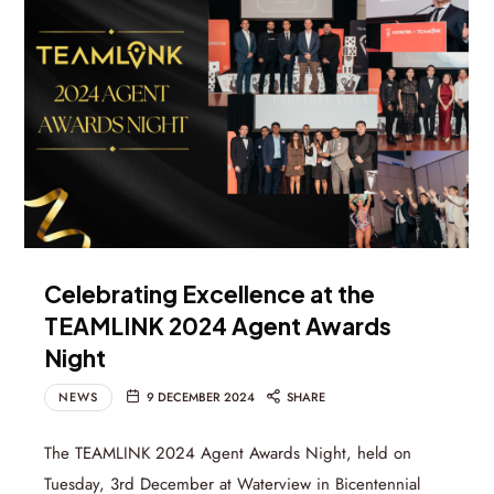
Celebrating Excellence at the
TEAMLINK 2024 Agent Awards
Night
NEWS
9 DECEMBER 2024
SHARE
The TEAMLINK 2024 Agent Awards Night, held on
Tuesday, 3rd December at Waterview in Bicentennial