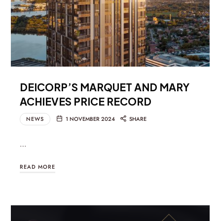
DEICORP’S MARQUET AND MARY
ACHIEVES PRICE RECORD
NEWS
1 NOVEMBER 2024
SHARE
…
READ MORE