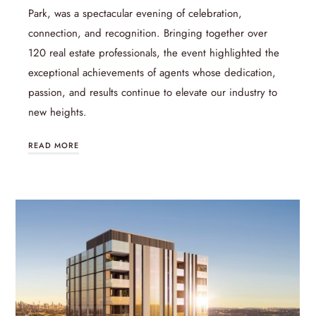
Park, was a spectacular evening of celebration,
connection, and recognition. Bringing together over
120 real estate professionals, the event highlighted the
exceptional achievements of agents whose dedication,
passion, and results continue to elevate our industry to
new heights.
READ MORE