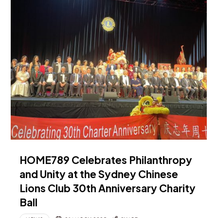
HOME789 Celebrates Philanthropy
and Unity at the Sydney Chinese
Lions Club 30th Anniversary Charity
Ball