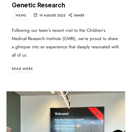
Genetic Research
NEWS
19 AUGUST 2025
SHARE
Following our team’s recent visit to the Children’s
Medical Research Institute (CMRI), we’re proud to share
a glimpse into an experience that deeply resonated with
all of us.
READ MORE