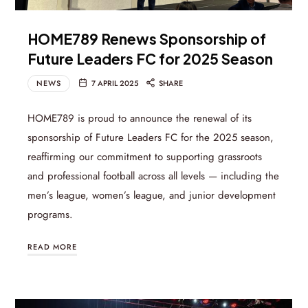
HOME789 Renews Sponsorship of
Future Leaders FC for 2025 Season
NEWS
7 APRIL 2025
SHARE
HOME789 is proud to announce the renewal of its
sponsorship of Future Leaders FC for the 2025 season,
reaffirming our commitment to supporting grassroots
and professional football across all levels — including the
men’s league, women’s league, and junior development
programs.
READ MORE