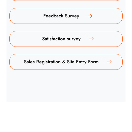
Feedback Survey
Satisfaction survey
Sales Registration & Site Entry Form