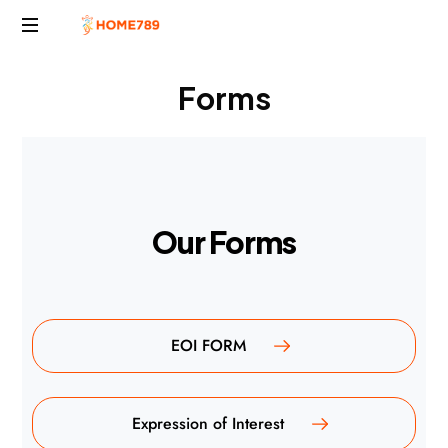
Project
Forms
Marketing
Solutions
O
u
r
F
o
r
m
s
EOI FORM
Expression of Interest