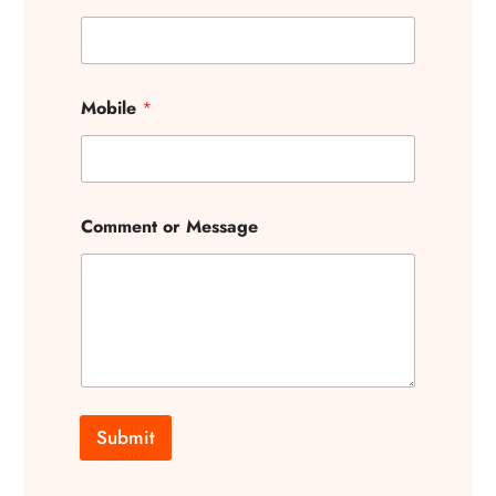
Mobile
*
Comment or Message
Submit