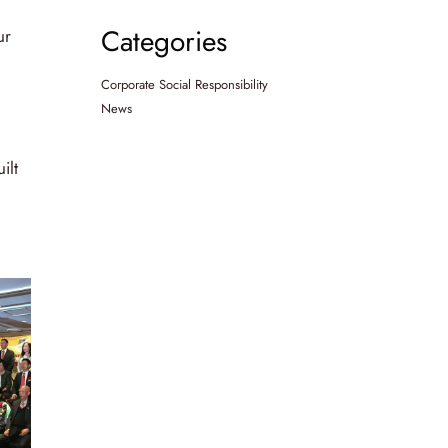
Categories
ur
Corporate Social Responsibility
News
ilt