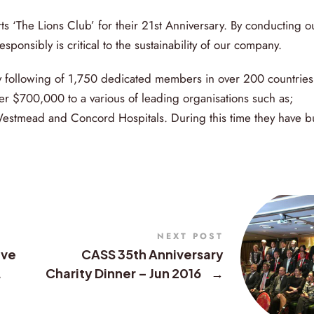
‘The Lions Club’ for their 21st Anniversary. By conducting o
sponsibly is critical to the sustainability of our company.
ty following of 1,750 dedicated members in over 200 countries
er $700,000 to a various of leading organisations such as;
Westmead and Concord Hospitals. During this time they have bu
NEXT POST
ive
CASS 35th Anniversary
.
Charity Dinner – Jun 2016
→