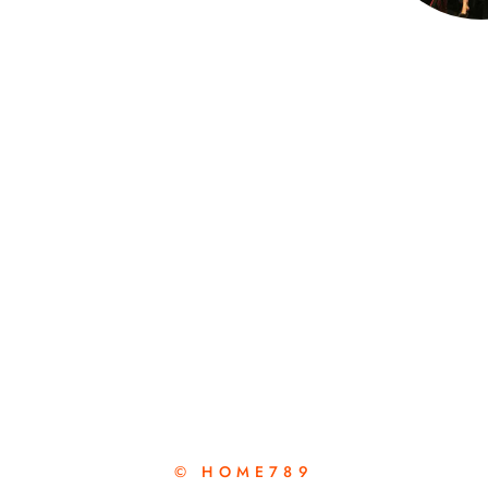
© HOME789