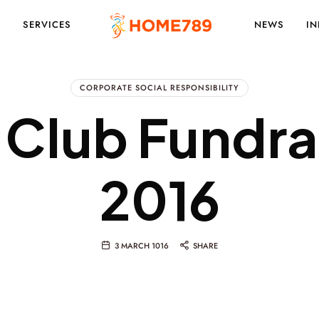
S
SERVICES
NEWS
IN
PROJECT
CORPORATE SOCIAL RESPONSIBILITY
 Club Fundra
MARKETING
2016
SOLUTIONS
3 MARCH 1016
SHARE