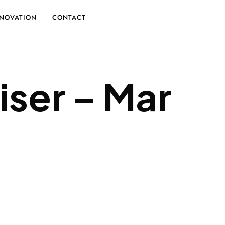
NOVATION
CONTACT
iser – Mar