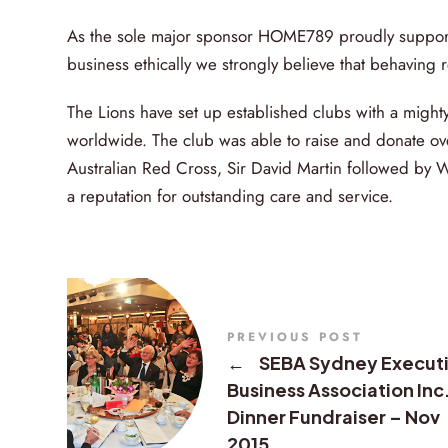
As the sole major sponsor HOME789 proudly supports 
business ethically we strongly believe that behaving re
The Lions have set up established clubs with a migh
worldwide. The club was able to raise and donate ov
Australian Red Cross, Sir David Martin followed by 
a reputation for outstanding care and service.
PREVIOUS POST
←
SEBA Sydney Execut
Business Association Inc
Dinner Fundraiser – Nov
2015