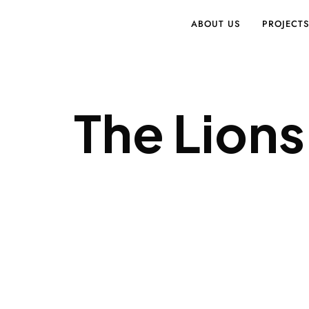
ABOUT US
PROJECT
The Lions