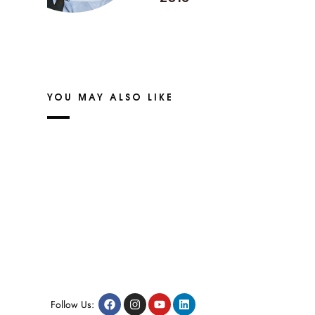
YOU MAY ALSO LIKE
Follow Us: